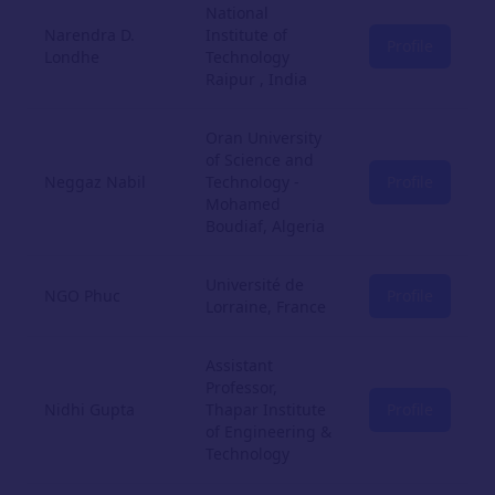
National
Narendra D.
Institute of
Profile
Londhe
Technology
Raipur , India
Oran University
of Science and
Neggaz Nabil
Technology -
Profile
Mohamed
Boudiaf, Algeria
Université de
NGO Phuc
Profile
Lorraine, France
Assistant
Professor,
Nidhi Gupta
Thapar Institute
Profile
of Engineering &
Technology