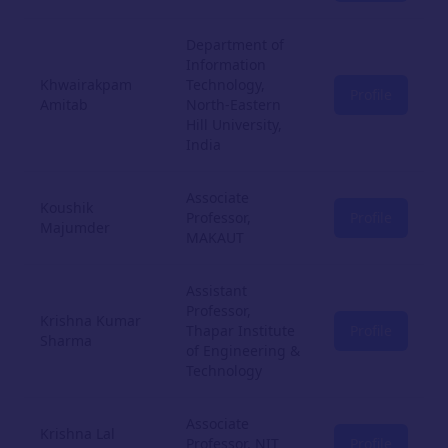
Department of
Information
Khwairakpam
Technology,
Profile
Amitab
North-Eastern
Hill University,
India
Associate
Koushik
Professor,
Profile
Majumder
MAKAUT
Assistant
Professor,
Krishna Kumar
Thapar Institute
Profile
Sharma
of Engineering &
Technology
Associate
Krishna Lal
Professor, NIT
Profile