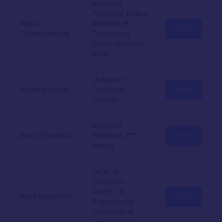
Assistant
Professor, Indian
Pratik
Institute of
Profile
Chattopadhyay
Technology
(BHU), Varanasi,
India
McMaster
Rafael Kleiman
University,
Profile
Canada
Assistant
Rahul Shrestha
Professor, IIT
Profile
Mandi
Dept. of
Computer
Science &
Rajat Kumar Pal
Profile
Engineering,
University of
Calcutta, India