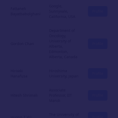
Google,
Fattaneh
Sunnyvale,
Profile
Bayatbabolghani
California, USA
Department of
Oncology,
University of
Gordon Chan
Profile
Alberta,
Edmonton,
Alberta, Canada
Hiroaki
Hiroshima
Profile
Hanafusa
University, Japan
Associate
Hitesh Shrimali
Professor, IIT
Profile
Mandi
The University of
Huong T VU
Profile