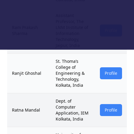
Assistant
Professor, The
Ram Prakash
LNM Institute of
Profile
Sharma
Information
Technology,
Jaipur, India
St. Thoma’s
College of
Ranjit Ghoshal
Engineering &
Profile
Technology,
Kolkata, India
Dept. of
Computer
Ratna Mandal
Profile
Application, IEM
Kolkata, India