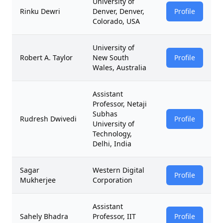
University of
Rinku Dewri
Denver, Denver,
Profile
Colorado, USA
University of
Robert A. Taylor
New South
Profile
Wales, Australia
Assistant
Professor, Netaji
Subhas
Rudresh Dwivedi
Profile
University of
Technology,
Delhi, India
Sagar
Western Digital
Profile
Mukherjee
Corporation
Assistant
Sahely Bhadra
Professor, IIT
Profile