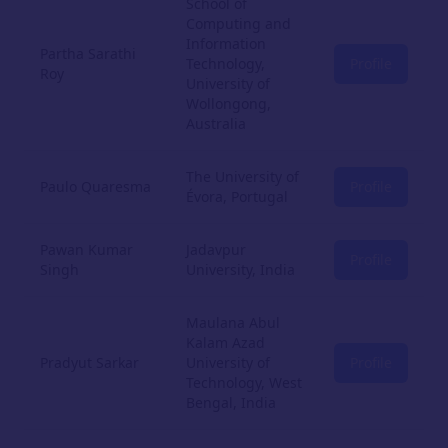
School of
Computing and
Information
Partha Sarathi
Technology,
Profile
Roy
University of
Wollongong,
Australia
The University of
Paulo Quaresma
Profile
Évora, Portugal
Pawan Kumar
Jadavpur
Profile
Singh
University, India
Maulana Abul
Kalam Azad
Pradyut Sarkar
University of
Profile
Technology, West
Bengal, India