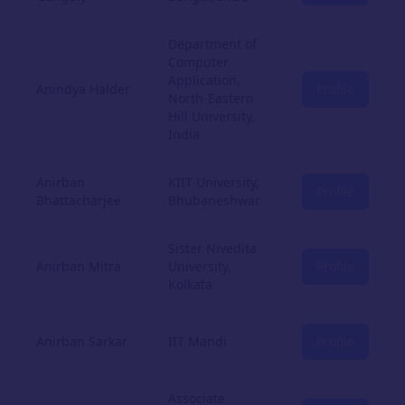
Department of
Computer
Application,
Anindya Halder
Profile
North-Eastern
Hill University,
India
Anirban
KIIT University,
Profile
Bhattacharjee
Bhubaneshwar
Sister Nivedita
Anirban Mitra
University,
Profile
Kolkata
Anirban Sarkar
IIT Mandi
Profile
Associate