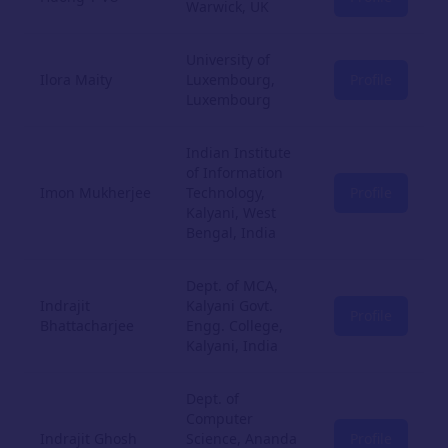
Warwick, UK
University of
Ilora Maity
Luxembourg,
Profile
Luxembourg
Indian Institute
of Information
Imon Mukherjee
Technology,
Profile
Kalyani, West
Bengal, India
Dept. of MCA,
Indrajit
Kalyani Govt.
Profile
Bhattacharjee
Engg. College,
Kalyani, India
Dept. of
Computer
Indrajit Ghosh
Science, Ananda
Profile