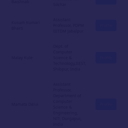
Baishnab
Silchar
Assistant
Kusum Kumari
Professor, PDPM
Profile
Bharti
IIITDM Jabalpur
Dept. of
Computer
Malay Kule
Science &
Profile
Technology,IIEST,
Shibpur, India
Assistant
Professor,
Department of
Computer
Mamata Dalui
Profile
Science &
Engineering,
NIT, Durgapur,
India