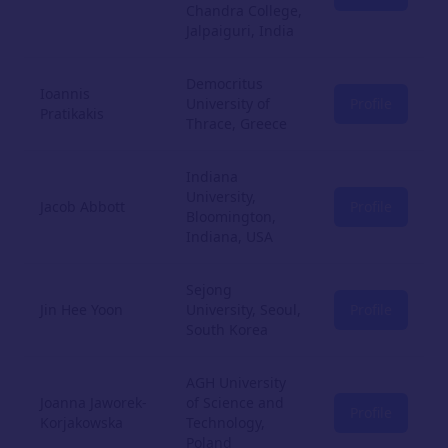
Chandra College,
Jalpaiguri, India
Democritus
Ioannis
University of
Profile
Pratikakis
Thrace, Greece
Indiana
University,
Jacob Abbott
Profile
Bloomington,
Indiana, USA
Sejong
Jin Hee Yoon
University, Seoul,
Profile
South Korea
AGH University
Joanna Jaworek-
of Science and
Profile
Korjakowska
Technology,
Poland