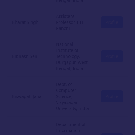
Bengal, India
Assistant
Bharat Singh
Professor, IIIT
Profile
Ranchi
National
Institute of
Bibhash Sen
Technology,
Profile
Durgapur, West
Bengal, India
Dept. of
Computer
Biswapati Jana
Science,
Profile
Visyasagar
University, India
Department of
Information