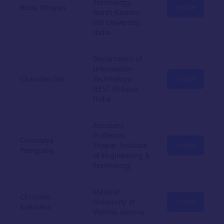
Technology,
Bubu Bhuyan
Profile
North-Eastern
Hill University,
India
Department of
Information
Chandan Giri
Technology,
Profile
IIEST Shibpur,
India
Assistant
Professor,
Chinmaya
Thapar Institute
Profile
Panigrahy
of Engineering &
Technology
Medical
Christian
University of
Profile
Kollmann
Vienna, Austria