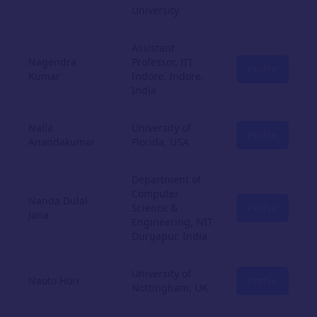
University
Assistant
Nagendra
Professor, IIT
Profile
Kumar
Indore, Indore,
India
Nalla
University of
Profile
Anandakumar
Florida, USA
Department of
Computer
Nanda Dulal
Science &
Profile
Jana
Engineering, NIT
Durgapur, India
University of
Naoto Hori
Profile
Nottingham, UK