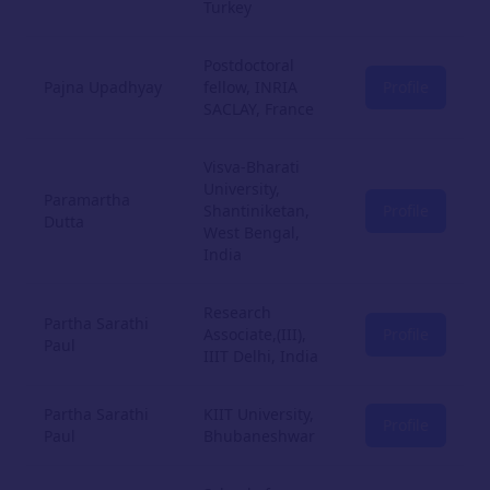
Turkey
Postdoctoral
Pajna Upadhyay
fellow, INRIA
Profile
SACLAY, France
Visva-Bharati
University,
Paramartha
Shantiniketan,
Profile
Dutta
West Bengal,
India
Research
Partha Sarathi
Associate,(III),
Profile
Paul
IIIT Delhi, India
Partha Sarathi
KIIT University,
Profile
Paul
Bhubaneshwar