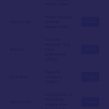
Odisha, India
Indian Statistical
Arindam Kar
Institute,
Profile
Kolkata, India
Assistant
Professor, Dr. B.
Arup Roy
C.Roy
Profile
Engineering
College
Edge Hill
Asish Bera
University,
Profile
England
Heritage Inst. of
Technology,
Atanu Kundu
Profile
Kolkata, West