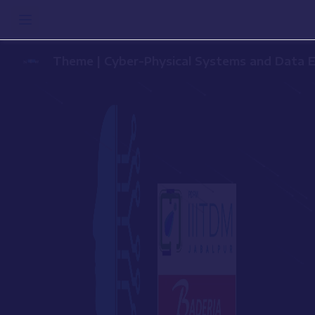
Theme | Cyber-Physical Systems a