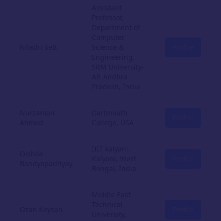
Assistant
Professor,
Department of
Computer
Niladri Sett
Science &
Profile
Engineering,
SRM University-
AP, Andhra
Pradesh, India
Nurzaman
Dartmouth
Profile
Ahmed
College, USA
IIIT kalyani,
Oishila
Kalyani, West
Profile
Bandyopadhyay
Bengal, India
Middle East
Technical
Ozan Keysan
Profile
University,