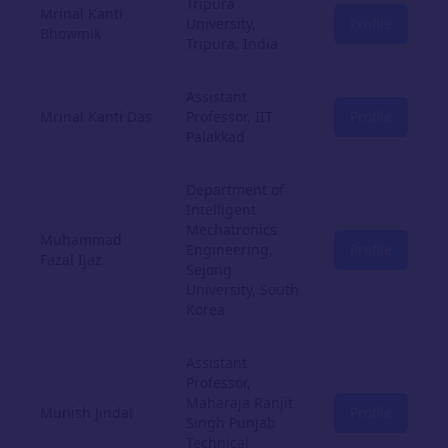
Tripura
Mrinal Kanti
University,
Profile
Bhowmik
Tripura, India
Assistant
Mrinal Kanti Das
Professor, IIT
Profile
Palakkad
Department of
Intelligent
Mechatronics
Muhammad
Engineering,
Profile
Fazal Ijaz
Sejong
University, South
Korea
Assistant
Professor,
Maharaja Ranjit
Munish Jindal
Profile
Singh Punjab
Technical