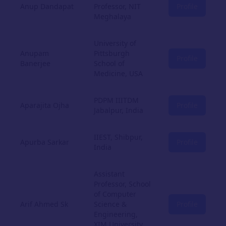
Anup Dandapat
Professor, NIT
Profile
Meghalaya
University of
Anupam
Pittsburgh
Profile
Banerjee
School of
Medicine, USA
PDPM IIITDM
Aparajita Ojha
Profile
Jabalpur, India
IIEST, Shibpur,
Apurba Sarkar
Profile
India
Assistant
Professor, School
of Computer
Arif Ahmed Sk
Science &
Profile
Engineering,
XIM University,