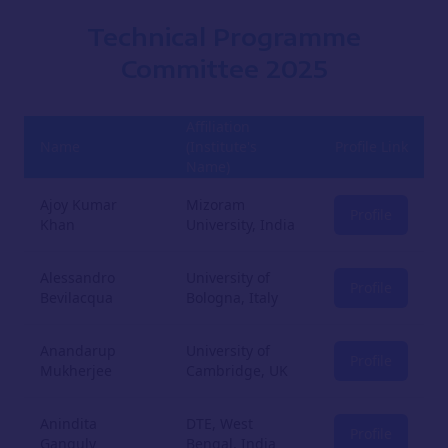
Technical Programme
Committee
2025
Affiliation
Name
(Institute's
Profile Link
Name)
Ajoy Kumar
Mizoram
Profile
Khan
University, India
Alessandro
University of
Profile
Bevilacqua
Bologna, Italy
Anandarup
University of
Profile
Mukherjee
Cambridge, UK
Anindita
DTE, West
Profile
Ganguly
Bengal, India