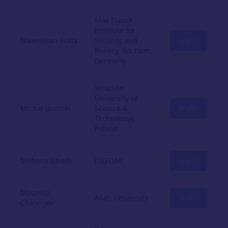
Max Planck
Institute for
Maximilian Golla
Security and
Profile
Privacy, Bochum,
Germany
Wroclaw
University of
Michal Jasinski
Science &
Profile
Technology,
Poland
Mohona Ghosh
IGDTUW
Profile
Moumita
Aliah University
Profile
Chaterjee