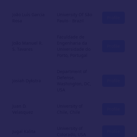
João Luís Garcia
University Of São
Profile
Rosa
Paulo - Brazil
Faculdade de
João Manuel R.
Engenharia da
Profile
S. Tavares
Universidade do
Porto, Portugal
Department of
Defense,
Josiah Dykstra
Profile
Washington, DC,
USA
Juan D.
University of
Profile
Velasquez
Chile, Chile
University of
Jugal Kalita
Profile
Colorado, USA