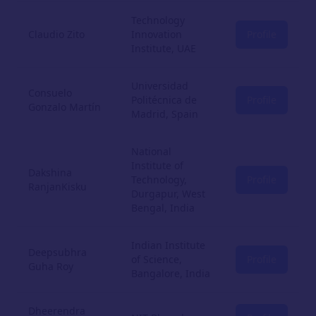
Technology
Claudio Zito
Innovation
Profile
Institute, UAE
Universidad
Consuelo
Politécnica de
Profile
Gonzalo Martín
Madrid, Spain
National
Institute of
Dakshina
Technology,
Profile
RanjanKisku
Durgapur, West
Bengal, India
Indian Institute
Deepsubhra
of Science,
Profile
Guha Roy
Bangalore, India
Dheerendra