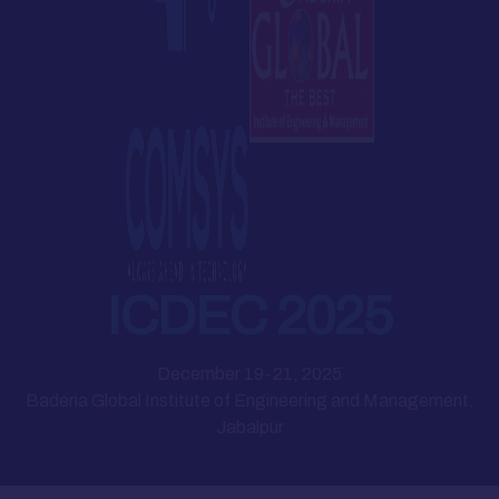
ICDEC 2025
December 19-21, 2025
Baderia Global Institute of Engineering and Management,
Jabalpur