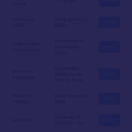
NIT Bhopal
Profile
Mishra
Dhrubasish
Amity University,
Profile
Sarkar
kolkata
Universidad de
Diego Alberto
Guadalajara,
Profile
Oliva Navarro
Mexico
Universidad
Ernestina
Politécnica de
Profile
Menasalvas
Madrid, Spain
Esssam H
Minia University,
Profile
Houssein
Egypt
University of
Euisik Yoon
Profile
Michigan, USA